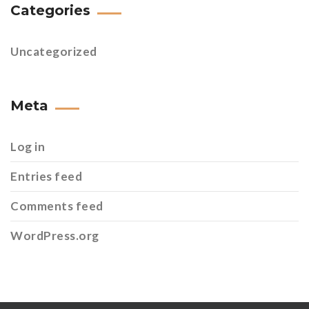
Categories
Uncategorized
Meta
Log in
Entries feed
Comments feed
WordPress.org