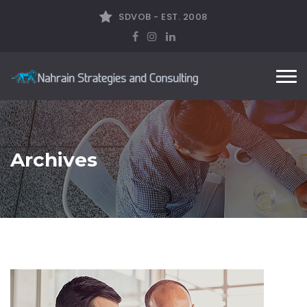
SDVOB - EST. 2008
Tog
nav
Archives