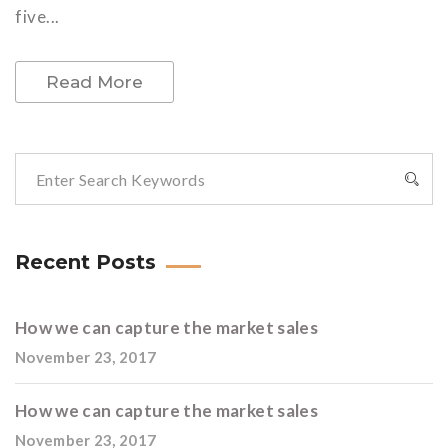
five...
Read More
Recent Posts
How we can capture the market sales
November 23, 2017
How we can capture the market sales
November 23, 2017