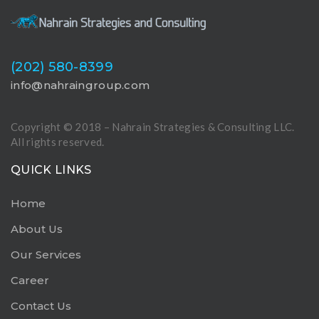
(202) 580-8399
info@nahraingroup.com
Copyright © 2018 – Nahrain Strategies & Consulting LLC.
All rights reserved.
QUICK LINKS
Home
About Us
Our Services
Career
Contact Us