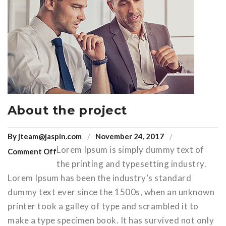
About the project
By
jteam@jaspin.com
November 24, 2017
Lorem Ipsum is simply dummy text of
Comment Off
the printing and typesetting industry.
Lorem Ipsum has been the industry’s standard
dummy text ever since the 1500s, when an unknown
printer took a galley of type and scrambled it to
make a type specimen book. It has survived not only