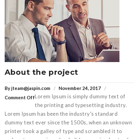
About the project
By
jteam@jaspin.com
November 24, 2017
Lorem Ipsum is simply dummy text of
Comment Off
the printing and typesetting industry.
Lorem Ipsum has been the industry’s standard
dummy text ever since the 1500s, when an unknown
printer took a galley of type and scrambled it to