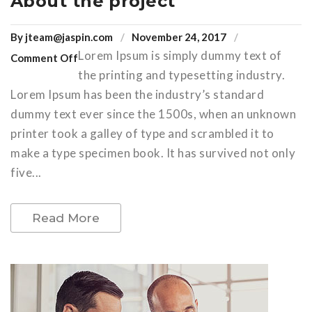
About the project
By
jteam@jaspin.com
November 24, 2017
Lorem Ipsum is simply dummy text of
Comment Off
the printing and typesetting industry.
Lorem Ipsum has been the industry’s standard
dummy text ever since the 1500s, when an unknown
printer took a galley of type and scrambled it to
make a type specimen book. It has survived not only
five...
Read More