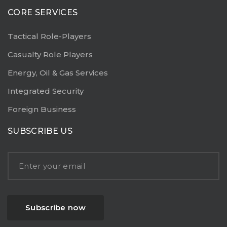
CORE SERVICES
Tactical Role-Players
Casualty Role Players
Energy, Oil & Gas Services
Integrated Security
Foreign Business
SUBSCRIBE US