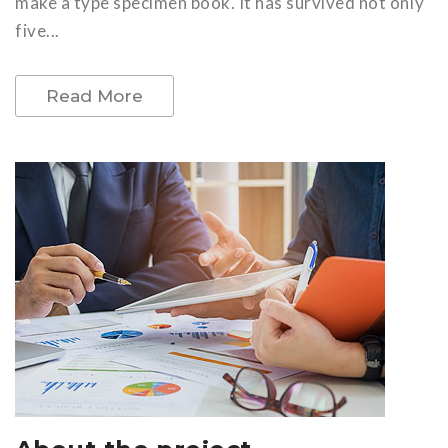
make a type specimen book. It has survived not only
five...
Read More