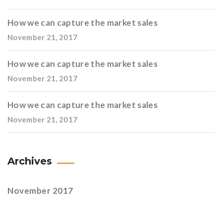
How we can capture the market sales
November 21, 2017
How we can capture the market sales
November 21, 2017
How we can capture the market sales
November 21, 2017
Archives
November 2017