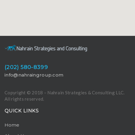
(202) 580-8399
info@nahraingroup.com
Copyright © 2018 – Nahrain Strategies & Consulting LLC.
All rights reserved.
QUICK LINKS
Home