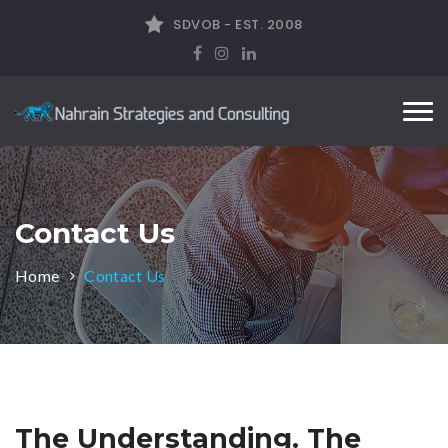
SDVOB - EST. 2008
Tog
nav
Contact Us
Home
Contact Us
The Understanding. The