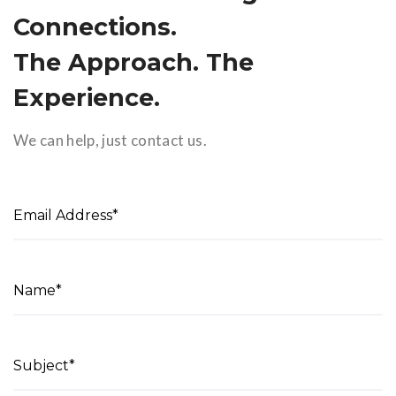
Connections.
The Approach. The
Experience.
We can help, just contact us.