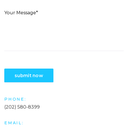
PHONE:
(202) 580-8399
EMAIL: