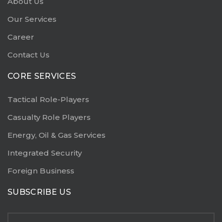
About Us
Our Services
Career
Contact Us
CORE SERVICES
Tactical Role-Players
Casualty Role Players
Energy, Oil & Gas Services
Integrated Security
Foreign Business
SUBSCRIBE US