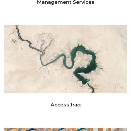
Management Services
Access Iraq