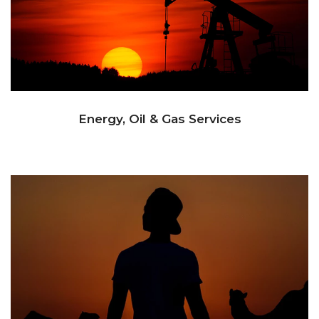
Energy, Oil & Gas Services