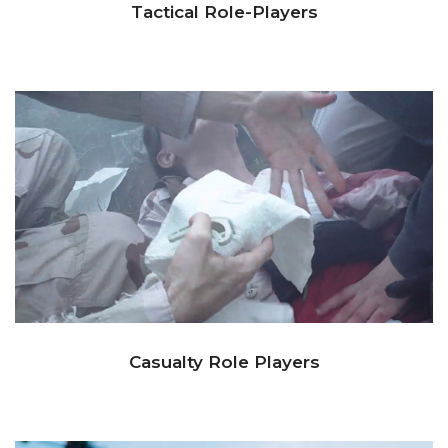
Tactical Role-Players
Casualty Role Players