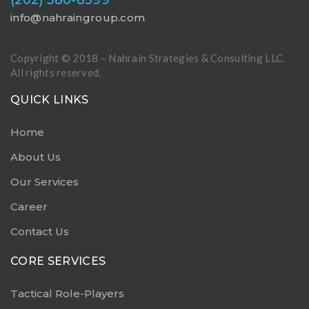
info@nahraingroup.com
Copyright © 2018 – Nahrain Strategies & Consulting LLC.
All rights reserved.
QUICK LINKS
Home
About Us
Our Services
Career
Contact Us
CORE SERVICES
Tactical Role-Players