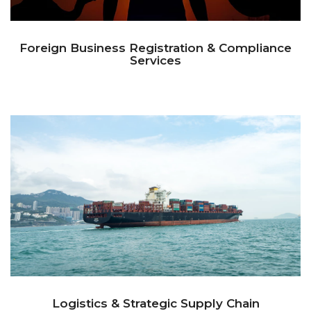
Foreign Business Registration & Compliance
Services
Logistics & Strategic Supply Chain