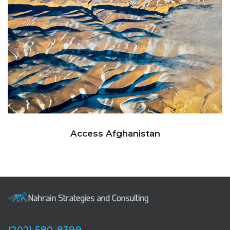
Access Afghanistan
(202) 580-8399