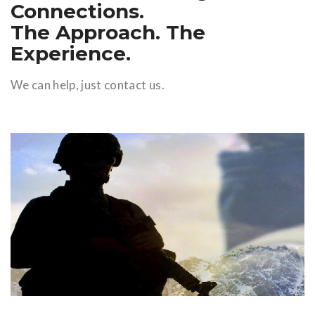
Connections.
The Approach. The
Experience.
We can help, just contact us.