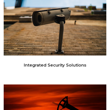
Integrated Security Solutions