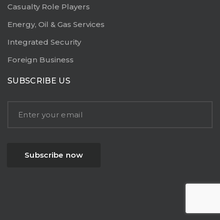
Casualty Role Players
Energy, Oil & Gas Services
Integrated Security
Foreign Business
SUBSCRIBE US