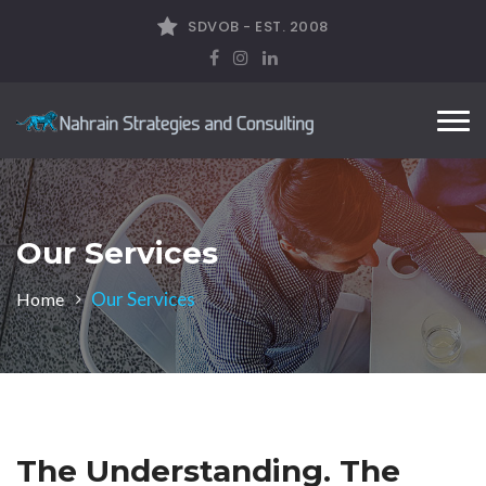
SDVOB - EST. 2008
Tog
nav
Our Services
Our Services
Home
The Understanding. The