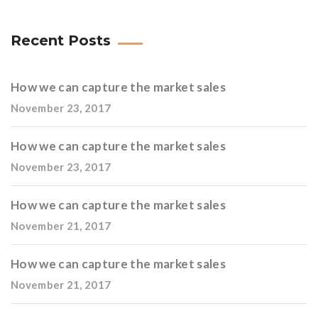
Recent Posts
How we can capture the market sales
November 23, 2017
How we can capture the market sales
November 23, 2017
How we can capture the market sales
November 21, 2017
How we can capture the market sales
November 21, 2017