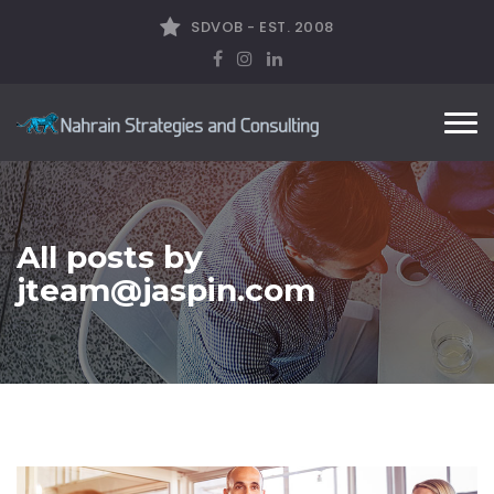
SDVOB - EST. 2008
Tog
nav
All posts by
jteam@jaspin.com