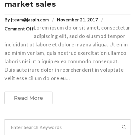
market sales
By
jteam@jaspin.com
November 21, 2017
Lorem ipsum dolor sit amet, consectetur
Comment Off
adipiscing elit, sed do eiusmod tempor
incididunt ut labore et dolore magna aliqua. Ut enim
ad minim veniam, quis nostrud exercitation ullamco
laboris nisi ut aliquip ex ea commodo consequat.
Duis aute irure dolor in reprehenderit in voluptate
velit esse cillum dolore eu...
Read More