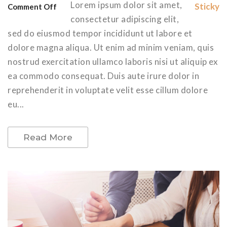
Lorem ipsum dolor sit amet,
Sticky
Comment Off
consectetur adipiscing elit,
sed do eiusmod tempor incididunt ut labore et
dolore magna aliqua. Ut enim ad minim veniam, quis
nostrud exercitation ullamco laboris nisi ut aliquip ex
ea commodo consequat. Duis aute irure dolor in
reprehenderit in voluptate velit esse cillum dolore
eu...
Read More