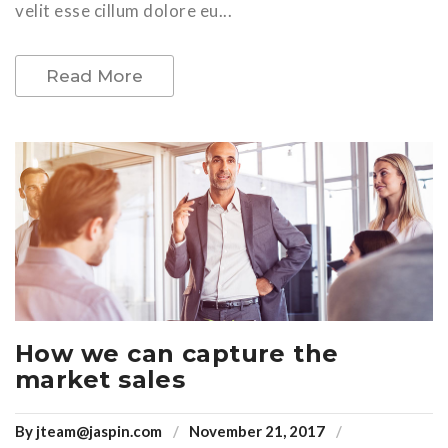
velit esse cillum dolore eu...
Read More
How we can capture the
market sales
By
jteam@jaspin.com
November 21, 2017