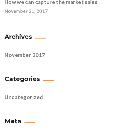
How we can capture the market sales
November 21, 2017
Archives
November 2017
Categories
Uncategorized
Meta