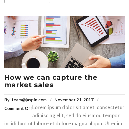
How we can capture the
market sales
By
jteam@jaspin.com
November 21, 2017
Lorem ipsum dolor sit amet, consectetur
Comment Off
adipiscing elit, sed do eiusmod tempor
incididunt ut labore et dolore magna aliqua. Ut enim