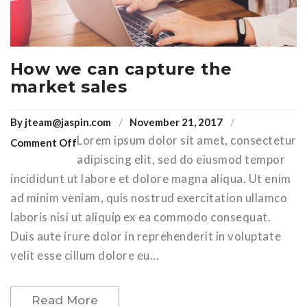
How we can capture the
market sales
By
jteam@jaspin.com
November 21, 2017
Lorem ipsum dolor sit amet, consectetur
Comment Off
adipiscing elit, sed do eiusmod tempor
incididunt ut labore et dolore magna aliqua. Ut enim
ad minim veniam, quis nostrud exercitation ullamco
laboris nisi ut aliquip ex ea commodo consequat.
Duis aute irure dolor in reprehenderit in voluptate
velit esse cillum dolore eu...
Read More