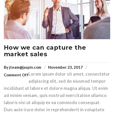
How we can capture the
market sales
By
jteam@jaspin.com
November 23, 2017
Lorem ipsum dolor sit amet, consectetur
Comment Off
adipiscing elit, sed do eiusmod tempor
incididunt ut labore et dolore magna aliqua. Ut enim
ad minim veniam, quis nostrud exercitation ullamco
laboris nisi ut aliquip ex ea commodo consequat.
Duis aute irure dolor in reprehenderit in voluptate