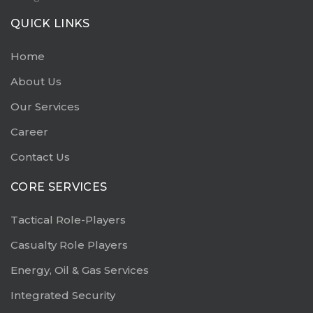
QUICK LINKS
Home
About Us
Our Services
Career
Contact Us
CORE SERVICES
Tactical Role-Players
Casualty Role Players
Energy, Oil & Gas Services
Integrated Security