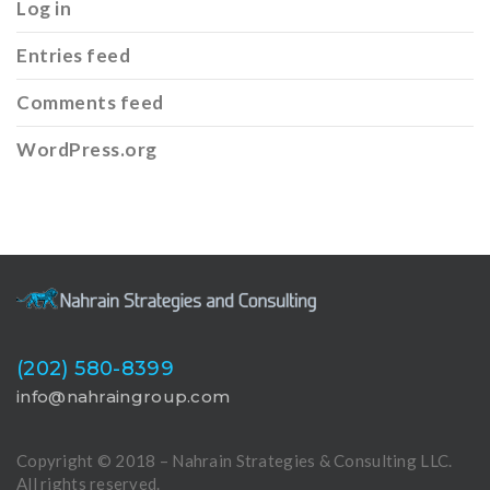
Log in
Entries feed
Comments feed
WordPress.org
(202) 580-8399
info@nahraingroup.com
Copyright © 2018 – Nahrain Strategies & Consulting LLC.
All rights reserved.