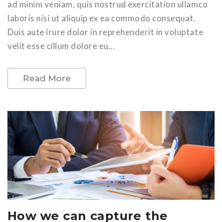
ad minim veniam, quis nostrud exercitation ullamco
laboris nisi ut aliquip ex ea commodo consequat.
Duis aute irure dolor in reprehenderit in voluptate
velit esse cillum dolore eu...
Read More
How we can capture the